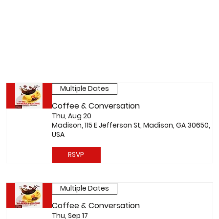
Multiple Dates
Coffee & Conversation
Thu, Aug 20
Madison, 115 E Jefferson St, Madison, GA 30650,
USA
RSVP
Multiple Dates
Coffee & Conversation
Thu, Sep 17