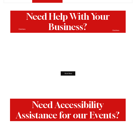
Need Help With Your
Business?
Click Here
Click Here
Start Now
Need Accessibility
Assistance for our Events?