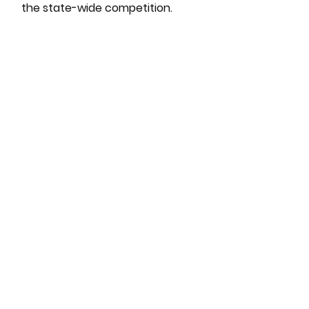
the state-wide competition.