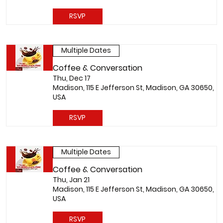
RSVP
Multiple Dates
Coffee & Conversation
Thu, Dec 17
Madison, 115 E Jefferson St, Madison, GA 30650,
USA
RSVP
Multiple Dates
Coffee & Conversation
Thu, Jan 21
Madison, 115 E Jefferson St, Madison, GA 30650,
USA
RSVP