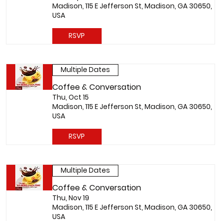
Madison, 115 E Jefferson St, Madison, GA 30650,
USA
RSVP
Multiple Dates
Coffee & Conversation
Thu, Oct 15
Madison, 115 E Jefferson St, Madison, GA 30650,
USA
RSVP
Multiple Dates
Coffee & Conversation
Thu, Nov 19
Madison, 115 E Jefferson St, Madison, GA 30650,
USA