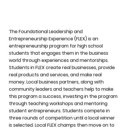
The Foundational Leadership and
Entrepreneurship Experience (FLEX) is an
entrepreneurship program for high school
students that engages them in the business
world through experiences and mentorships.
Students in FLEX create real businesses, provide
real products and services, and make real
money. Local business partners, along with
community leaders and teachers help to make
this program a success, investing in the program
through teaching workshops and mentoring
student entrepreneurs. Students compete in
three rounds of competition until a local winner
is selected. Local FLEX champs then move on to