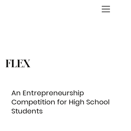
FLEX
An Entrepreneurship
Competition for High School
Students