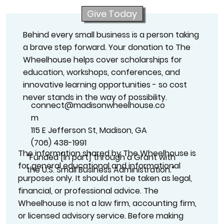
Give Today
Behind every small business is a person taking
a brave step forward. Your donation to The
Wheelhouse helps cover scholarships for
education, workshops, conferences, and
innovative learning opportunities - so cost
never stands in the way of possibility.
connect@madisonwheelhouse.co
m
115 E Jefferson St, Madison, GA
(706) 438-1991
The information shared by The Wheelhouse is
“Funded [in part] through a Grant with
for general educational and informational
the U.S. Small Business Administration.”
purposes only. It should not be taken as legal,
financial, or professional advice. The
Wheelhouse is not a law firm, accounting firm,
or licensed advisory service. Before making