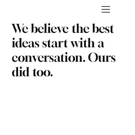
We believe the best
ideas start with a
conversation. Ours
did too.