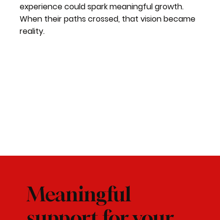
experience could spark meaningful growth.
When their paths crossed, that vision became
reality.
Meaningful
support for your