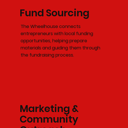
Fund Sourcing
The Wheelhouse connects
entrepreneurs with local funding
opportunities, helping prepare
materials and guiding them through
the fundraising process.
Marketing &
Community