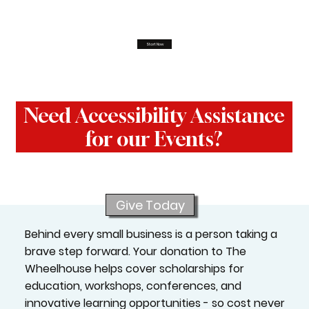
Start Now
Need Accessibility Assistance
for our Events?
Give Today
Behind every small business is a person taking a
brave step forward. Your donation to The
Wheelhouse helps cover scholarships for
education, workshops, conferences, and
innovative learning opportunities - so cost never