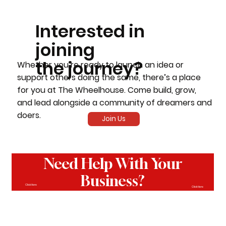
Interested in
joining
the journey?
Whether you’re ready to launch an idea or
support others doing the same, there’s a place
for you at The Wheelhouse. Come build, grow,
and lead alongside a community of dreamers and
doers.
Join Us
Need Help With Your
Business?
Click Here
Click Here