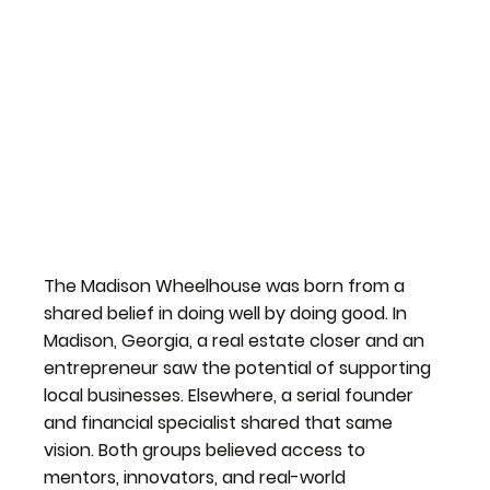
The Madison Wheelhouse was born from a
shared belief in doing well by doing good. In
Madison, Georgia, a real estate closer and an
entrepreneur saw the potential of supporting
local businesses. Elsewhere, a serial founder
and financial specialist shared that same
vision. Both groups believed access to
mentors, innovators, and real-world