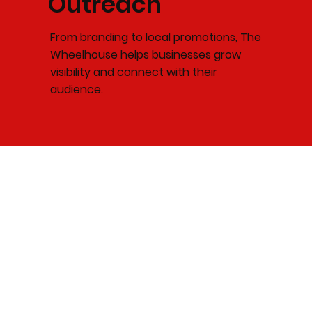
Outreach
From branding to local promotions, The
Wheelhouse helps businesses grow
visibility and connect with their
audience.