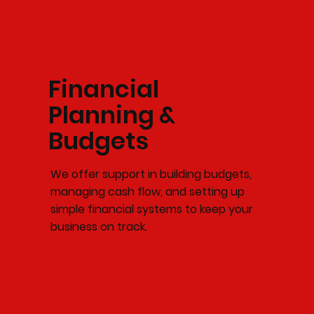
Financial
Planning &
Budgets
We offer support in building budgets,
managing cash flow, and setting up
simple financial systems to keep your
business on track.