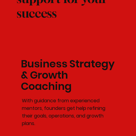
success
Business Strategy
& Growth
Coaching
With guidance from experienced
mentors, founders get help refining
their goals, operations, and growth
plans.