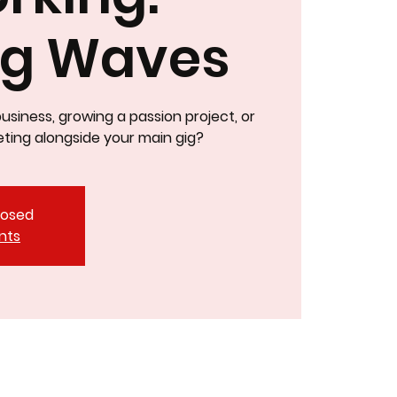
ng Waves
business, growing a passion project, or
ting alongside your main gig?
closed
nts