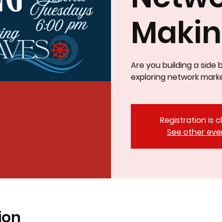
Maki
Are you building a side 
exploring network marke
Registration is 
See other eve
ion