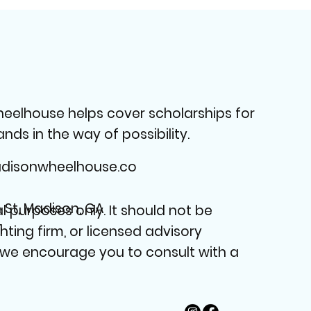
heelhouse helps cover scholarships for
ds in the way of possibility.
isonwheelhouse.co
n St, Madison, GA
 purposes only. It should not be
1
nting firm, or licensed advisory
, we encourage you to consult with a