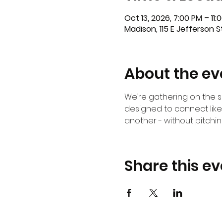
Oct 13, 2026, 7:00 PM – 11:
Madison, 115 E Jefferson 
About the ev
We’re gathering on the 
designed to connect lik
another - without pitching
Share this ev