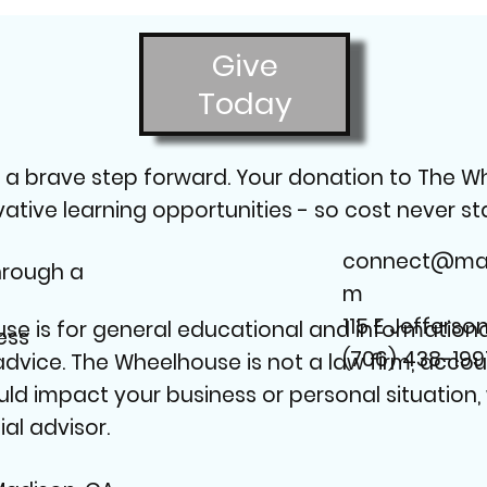
Give
Today
g a brave step forward. Your donation to The W
ive learning opportunities - so cost never stan
connect@mad
through a
m
115 E Jefferso
e is for general educational and informational
ess
(706) 438-199
 advice. The Wheelhouse is not a law firm, accou
uld impact your business or personal situation
al advisor.