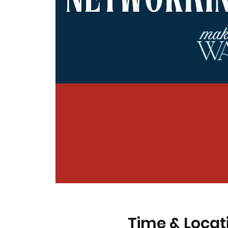
Time & Locat