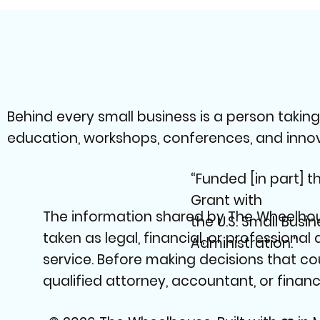
Behind every small business is a person takin
education, workshops, conferences, and innovat
“Funded [in part] 
Grant with
The information shared by The Wheelhous
the U.S. Small Busin
taken as legal, financial, or professional
Administration.”
service. Before making decisions that co
qualified attorney, accountant, or financi