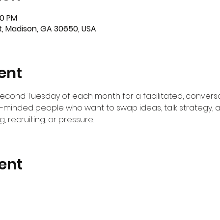
00 PM
St, Madison, GA 30650, USA
ent
second Tuesday of each month for a facilitated, conver
e-minded people who want to swap ideas, talk strategy,
, recruiting, or pressure. 
ent