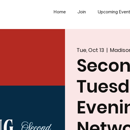
Home
Join
Upcoming Even
Tue, Oct 13
  |  
Madiso
Seco
Tues
Eveni
Netwo