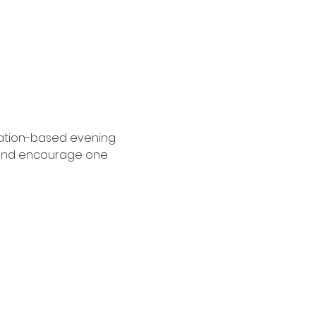
sation-based evening 
 and encourage one 