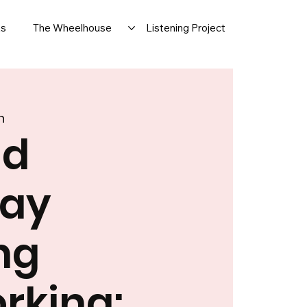
ts
The Wheelhouse
Listening Project
n
nd
day
ng
rking: